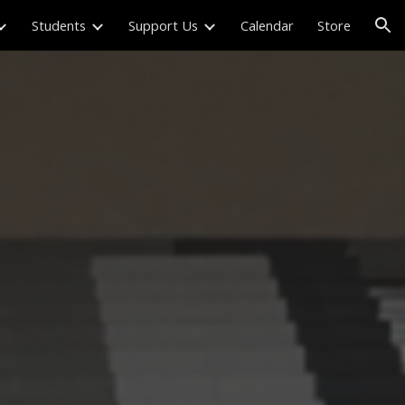
Students
Support Us
Calendar
Store
ion