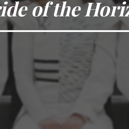
ide of the Hori