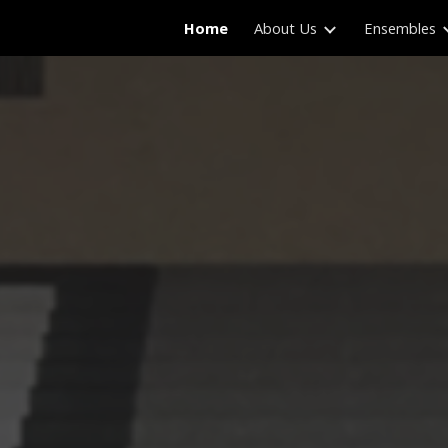
Home
About Us
Ensembles
ip to main content
Skip to navigat