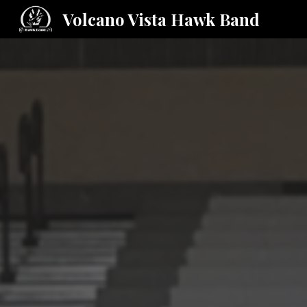
Volcano Vista Hawk Band
Sk