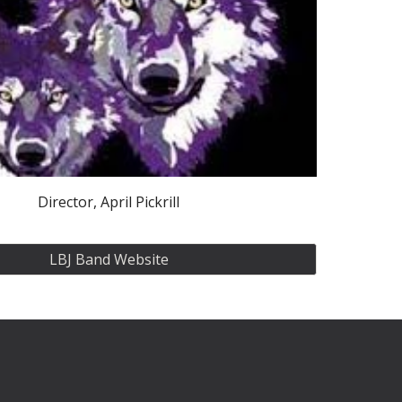
Director, April Pickrill
LBJ Band Website