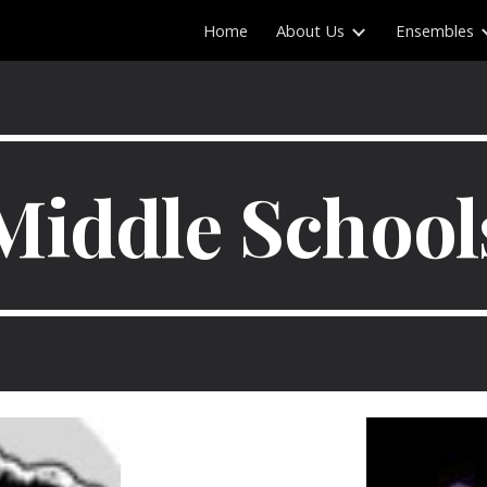
Home
About Us
Ensembles
ip to main content
Skip to navigat
Middle School