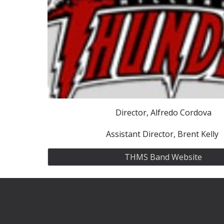
Director, Alfredo Cordova
Assistant Director, Brent Kelly
THMS Band Website