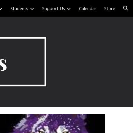
Students
Support Us
Calendar
Store
ion
s