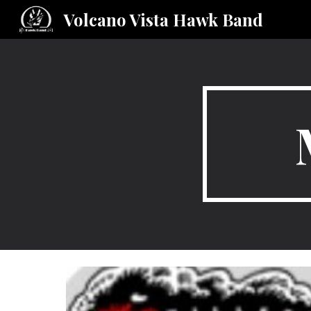
Volcano Vista Hawk Band
Sk