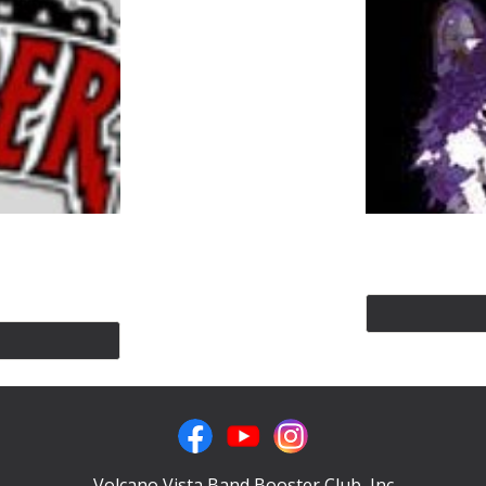
Volcano Vista Band Booster Club, Inc